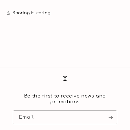
Sharing is caring
Instagram
Be the first to receive news and
promotions
Email