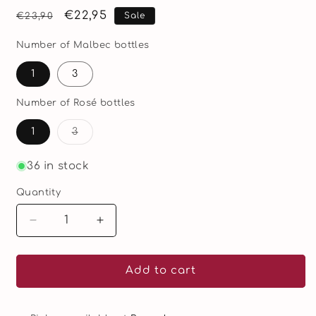
Regular
Sale
€22,95
Sale
€23,90
price
price
Number of Malbec bottles
1
3
Number of Rosé bottles
Variant
1
3
sold
out
or
36 in stock
unavailable
Quantity
Quantity
Decrease
Increase
quantity
quantity
for
for
B-
B-
Add to cart
zonder
zonder
Duo
Duo
–
–