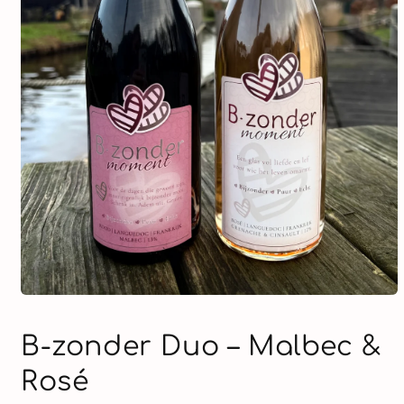
Open
media
1
B-zonder Duo – Malbec &
in
modal
Rosé