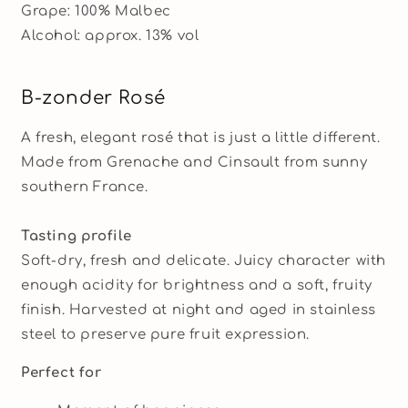
Grape: 100% Malbec
Alcohol: approx. 13% vol
B-zonder Rosé
A fresh, elegant rosé that is just a little different.
Made from Grenache and Cinsault from sunny
southern France.
Tasting profile
Soft-dry, fresh and delicate. Juicy character with
enough acidity for brightness and a soft, fruity
finish. Harvested at night and aged in stainless
steel to preserve pure fruit expression.
Perfect for