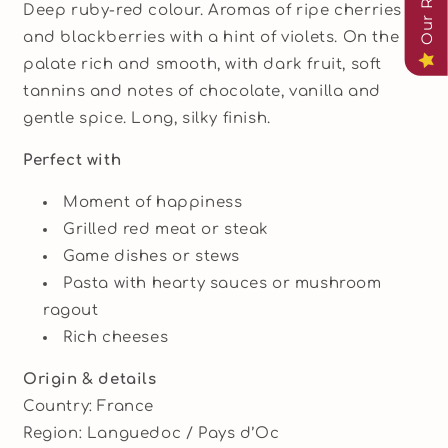
Deep ruby-red colour. Aromas of ripe cherries
and blackberries with a hint of violets. On the
palate rich and smooth, with dark fruit, soft
tannins and notes of chocolate, vanilla and
gentle spice. Long, silky finish.
Perfect with
Moment of happiness
Grilled red meat or steak
Game dishes or stews
Pasta with hearty sauces or mushroom
ragout
Rich cheeses
Origin & details
Country: France
Region: Languedoc / Pays d’Oc