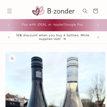
Skip to
content
Cart
Pay with iDEAL or Apple/Google Pay
16% discount when you buy 6 bottles. While
Pour 
supplies last!
Skip to
product
information