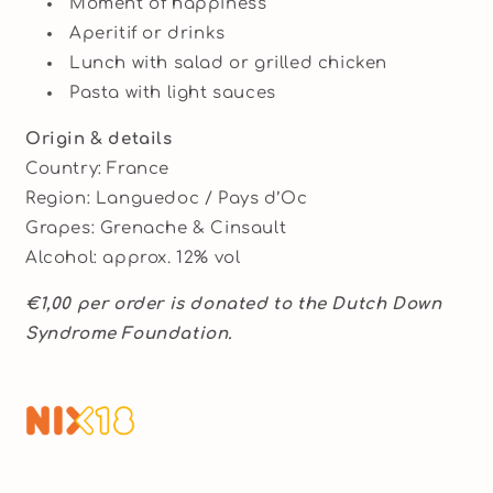
Moment of happiness
Aperitif or drinks
Lunch with salad or grilled chicken
Pasta with light sauces
Origin & details
Country: France
Region: Languedoc / Pays d’Oc
Grapes: Grenache & Cinsault
Alcohol: approx. 12% vol
€1,00 per order is donated to the Dutch Down
Syndrome Foundation.