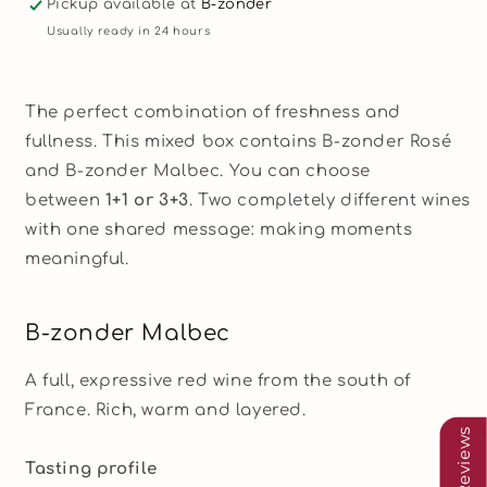
Pickup available at
B-zonder
Malbec
Malbec
Usually ready in 24 hours
&amp;
&amp;
Rosé
Rosé
The perfect combination of freshness and
fullness. This mixed box contains B-zonder Rosé
and B-zonder Malbec. You can choose
between
1+1 or 3+3
. Two completely different wines
with one shared message: making moments
meaningful.
B-zonder Malbec
A full, expressive red wine from the south of
France. Rich, warm and layered.
Our Reviews
Tasting profile